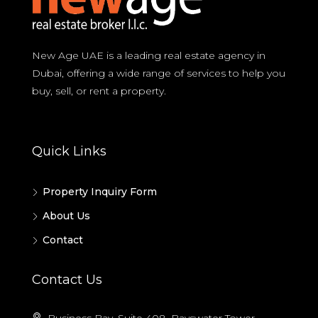
New Age UAE is a leading real estate agency in
Dubai, offering a wide range of services to help you
buy, sell, or rent a property.
Quick Links
Property Inquiry Form
About Us
Contact
Contact Us