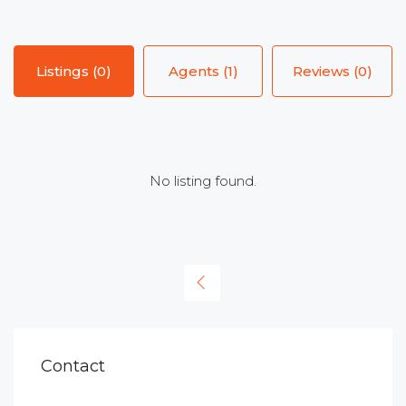
Listings (0)
Agents (1)
Reviews (0)
No listing found.
Contact