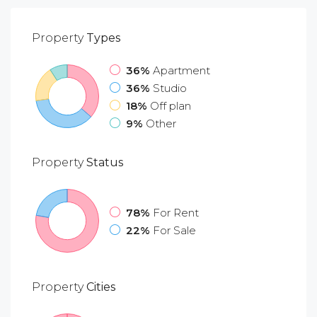
Property
Types
36%
Apartment
36%
Studio
18%
Off plan
9%
Other
Property
Status
78%
For Rent
22%
For Sale
Property
Cities