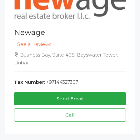
Newage
See all reviews
Business Bay, Suite 408, Bayswater Tower,
Dubai
Tax Number:
+97144327307
Send Email
Call