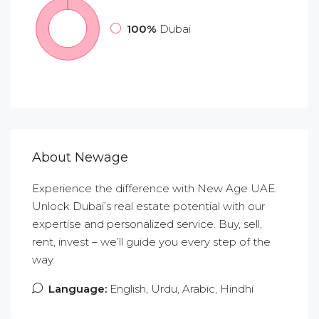
100%
Dubai
About Newage
Experience the difference with New Age UAE.
Unlock Dubai’s real estate potential with our
expertise and personalized service. Buy, sell,
rent, invest – we’ll guide you every step of the
way.
Language:
English, Urdu, Arabic, Hindhi