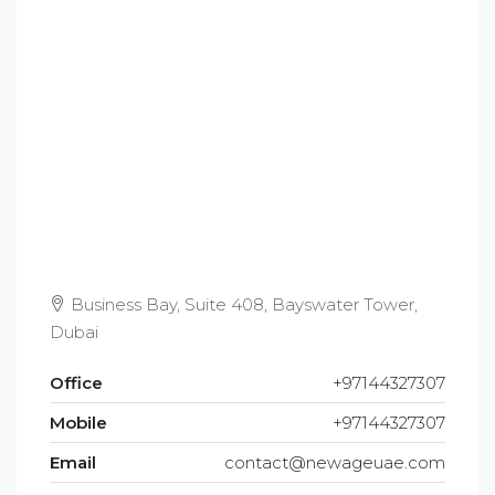
Business Bay, Suite 408, Bayswater Tower,
Dubai
Office
+97144327307
Mobile
+97144327307
Email
contact@newageuae.com