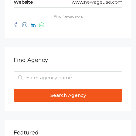
Website
www.newageuae.com
Find Newage on:
Find Agency
Search Agency
Featured