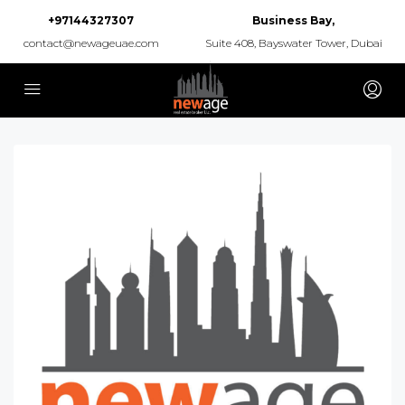
+97144327307
Business Bay,
contact@newageuae.com
Suite 408, Bayswater Tower, Dubai