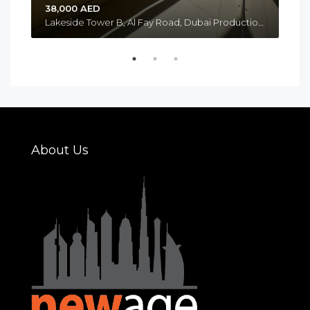
38,000 AED
Lakeside Tower B, Al Fay Road, Dubai Production City, Jumeirah Golf Estates, Me’aisem 1, Dubai Emirate, United Arab Emirates
About Us