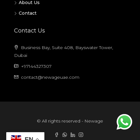
About Us
Contact
Contact Us
Business Bay, Suite 408, Bayswater Tower,
Dubai
+97144327307
contact@newageuae.com
© All rights reserved - Newage
EN