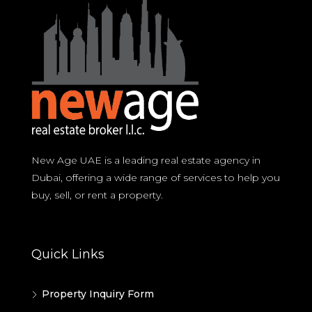
New Age UAE is a leading real estate agency in
Dubai, offering a wide range of services to help you
buy, sell, or rent a property.
Quick Links
Property Inquiry Form