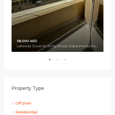
38,000 AED
Lakeside Tower B, Al Fay Road, Dubai Production City, Jumeirah Golf Estates, Me’aisem 1, Dubai Emirate, United Arab Emirates
Property Type
Off plan
Residential