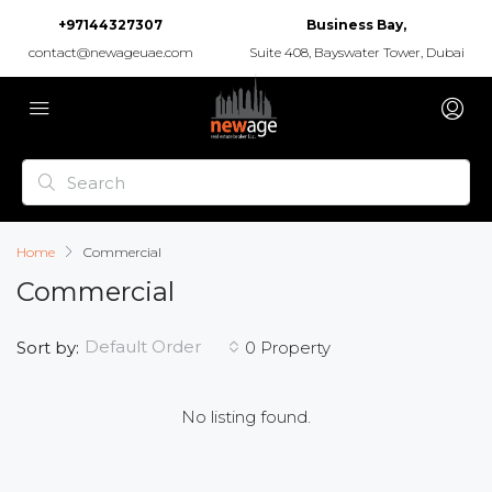
+97144327307
Business Bay,
contact@newageuae.com
Suite 408, Bayswater Tower, Dubai
Home
Commercial
Commercial
Default Order
Sort by:
0 Property
No listing found.