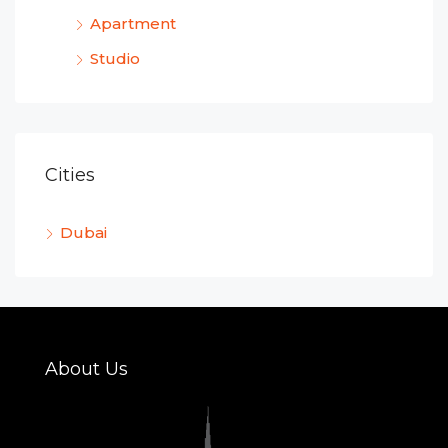
Apartment
Studio
Cities
Dubai
About Us