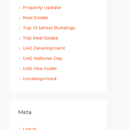
Property Update
Real Estate
Top 10 tallest Buildings
Top Real Estate
UAE Development
UAE National Day
UAE Visa Guide
Uncategorized
Meta
Log in