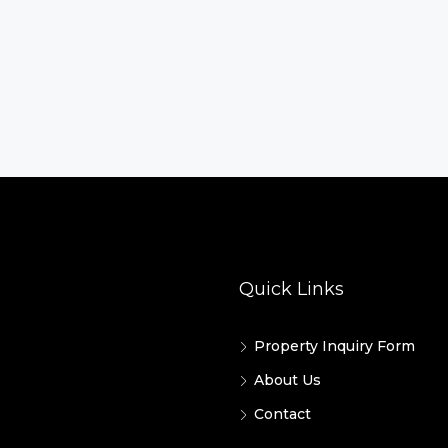
Quick Links
Property Inquiry Form
About Us
Contact