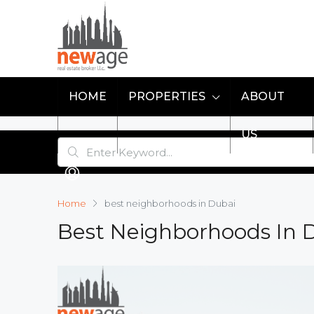
HOME
PROPERTIES
ABOUT
US
Home
best neighborhoods in Dubai
Best Neighborhoods In 