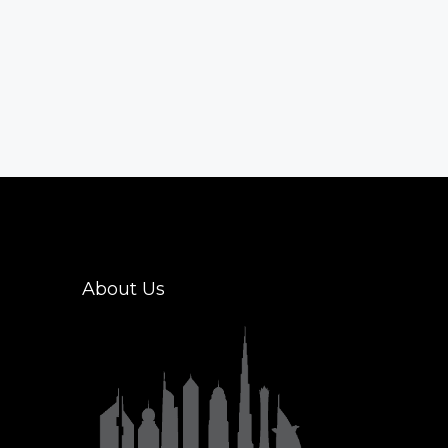
About Us