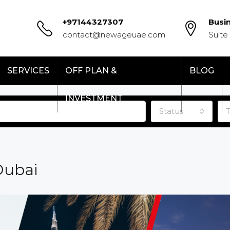
+97144327307
Busi
contact@newageuae.com
Suite
SERVICES
OFF PLAN &
BLOG
INVESTMENT
Status
Dubai