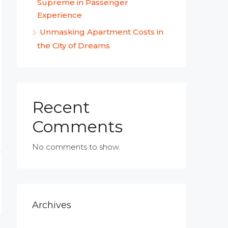
Supreme in Passenger
Experience
Unmasking Apartment Costs in
the City of Dreams
Recent
Comments
No comments to show.
Archives