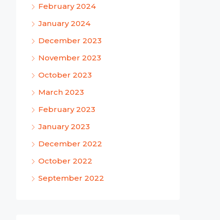
February 2024
January 2024
December 2023
November 2023
October 2023
March 2023
February 2023
January 2023
December 2022
October 2022
September 2022