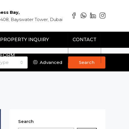
ness Bay,
 408, Bayswater Tower, Dubai
PROPERTY INQUIRY
CONTACT
FORM
Type
Advanced
Search
Search