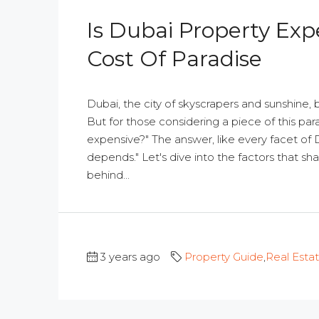
Is Dubai Property Exp
Cost Of Paradise
Dubai, the city of skyscrapers and sunshine, 
But for those considering a piece of this par
expensive?" The answer, like every facet of Dub
depends." Let's dive into the factors that sh
behind...
3 years ago
Property Guide
,
Real Esta