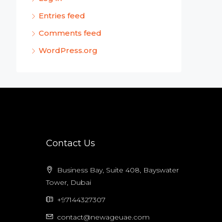
Entries feed
Comments feed
WordPress.org
Contact Us
Business Bay, Suite 408, Bayswater
Tower, Dubai
+97144327307
contact@newageuae.com