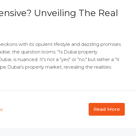
ensive? Unveiling The Real
beckons with its opulent lifestyle and dazzling promises.
adise, the question looms: "Is Dubai property
ai, is nuanced. It's not a "yes" or "no," but rather a "it
ape Dubai's property market, revealing the realities
Read More
te