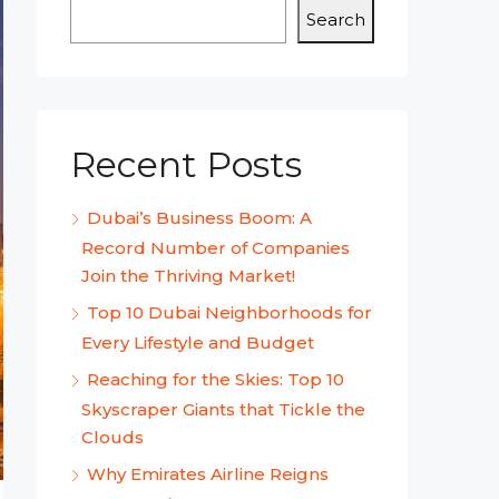
Search
Recent Posts
Dubai’s Business Boom: A
Record Number of Companies
Join the Thriving Market!
Top 10 Dubai Neighborhoods for
Every Lifestyle and Budget
Reaching for the Skies: Top 10
Skyscraper Giants that Tickle the
Clouds
Why Emirates Airline Reigns