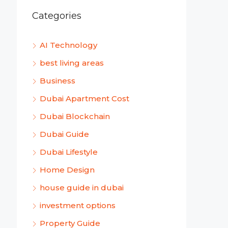
Categories
AI Technology
best living areas
Business
Dubai Apartment Cost
Dubai Blockchain
Dubai Guide
Dubai Lifestyle
Home Design
house guide in dubai
investment options
Property Guide