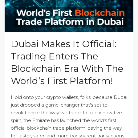
Dubai Makes It Official:
Trading Enters The
Blockchain Era With The
World’s First Platform!
Hold onto your crypto wallets, folks, because Dubai
just dropped a game-changer that's set to
revolutionize the way we trade! In true innovative
spirit, the Emirate has launched the world's first
official blockchain trade platform, paving the way
for faster, safer, and more transparent transactions.