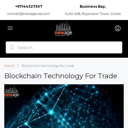
+97144327307
Business Bay,
contact@newageuae.com
Suite 408, Bayswater Tower, Dubai
Home
Blockchain technology for trade
Blockchain Technology For Trade