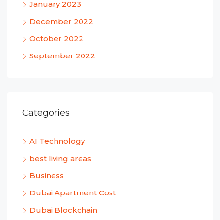
January 2023
December 2022
October 2022
September 2022
Categories
AI Technology
best living areas
Business
Dubai Apartment Cost
Dubai Blockchain