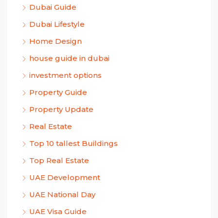
Dubai Guide
Dubai Lifestyle
Home Design
house guide in dubai
investment options
Property Guide
Property Update
Real Estate
Top 10 tallest Buildings
Top Real Estate
UAE Development
UAE National Day
UAE Visa Guide