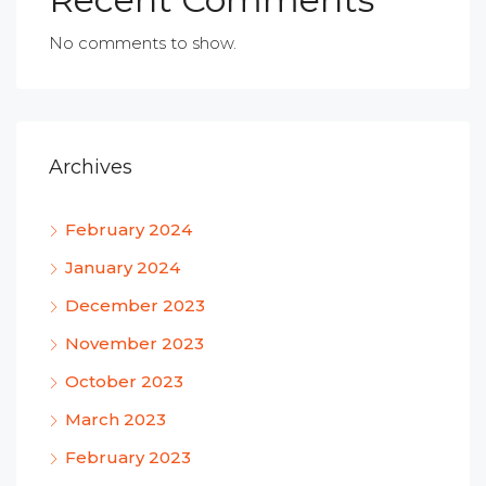
No comments to show.
Archives
February 2024
January 2024
December 2023
November 2023
October 2023
March 2023
February 2023