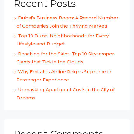
Recent Posts
Dubai’s Business Boom: A Record Number
of Companies Join the Thriving Market!
Top 10 Dubai Neighborhoods for Every
Lifestyle and Budget
Reaching for the Skies: Top 10 Skyscraper
Giants that Tickle the Clouds
Why Emirates Airline Reigns Supreme in
Passenger Experience
Unmasking Apartment Costs in the City of
Dreams
Recent Comments