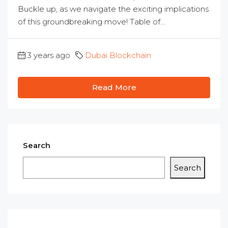
Buckle up, as we navigate the exciting implications
of this groundbreaking move! Table of...
3 years ago
Dubai Blockchain
Read More
Search
Search