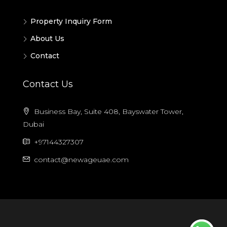
Property Inquiry Form
About Us
Contact
Contact Us
Business Bay, Suite 408, Bayswater Tower,
Dubai
+97144327307
contact@newageuae.com