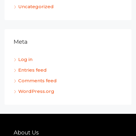
Uncategorized
Meta
Log in
Entries feed
Comments feed
WordPress.org
About Us