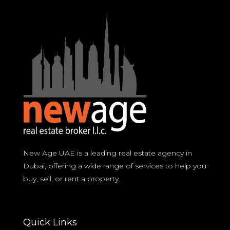
New Age UAE is a leading real estate agency in
Dubai, offering a wide range of services to help you
buy, sell, or rent a property.
Quick Links