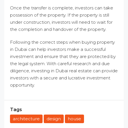
Once the transfer is complete, investors can take
possession of the property. If the property is still
under construction, investors will need to wait for
the completion and handover of the property.
Following the correct steps when buying property
in Dubai can help investors make a successful
investment and ensure that they are protected by
the legal system. With careful research and due
diligence, investing in Dubai real estate can provide
investors with a secure and lucrative investment
opportunity.
Tags
architecture
design
house