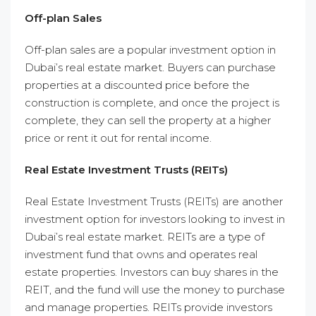
Off-plan Sales
Off-plan sales are a popular investment option in
Dubai’s real estate market. Buyers can purchase
properties at a discounted price before the
construction is complete, and once the project is
complete, they can sell the property at a higher
price or rent it out for rental income.
Real Estate Investment Trusts (REITs)
Real Estate Investment Trusts (REITs) are another
investment option for investors looking to invest in
Dubai’s real estate market. REITs are a type of
investment fund that owns and operates real
estate properties. Investors can buy shares in the
REIT, and the fund will use the money to purchase
and manage properties. REITs provide investors