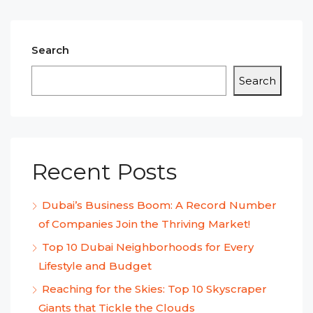
Search
Search
Recent Posts
Dubai’s Business Boom: A Record Number
of Companies Join the Thriving Market!
Top 10 Dubai Neighborhoods for Every
Lifestyle and Budget
Reaching for the Skies: Top 10 Skyscraper
Giants that Tickle the Clouds