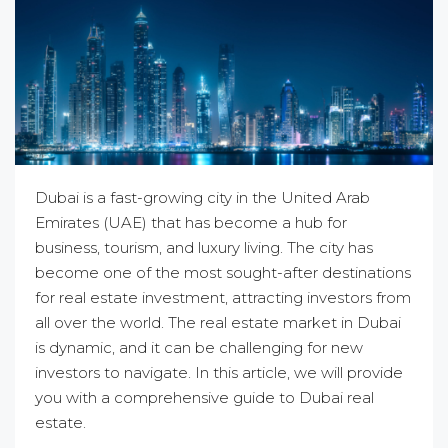
Dubai is a fast-growing city in the United Arab
Emirates (UAE) that has become a hub for
business, tourism, and luxury living. The city has
become one of the most sought-after destinations
for real estate investment, attracting investors from
all over the world. The real estate market in Dubai
is dynamic, and it can be challenging for new
investors to navigate. In this article, we will provide
you with a comprehensive guide to Dubai real
estate.