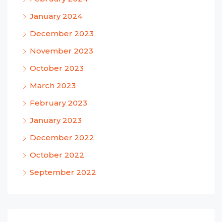
January 2024
December 2023
November 2023
October 2023
March 2023
February 2023
January 2023
December 2022
October 2022
September 2022