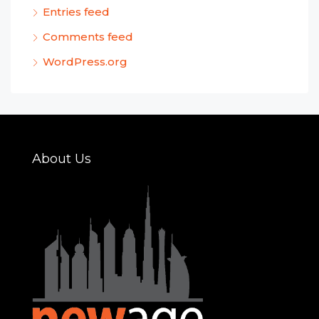
Entries feed
Comments feed
WordPress.org
About Us