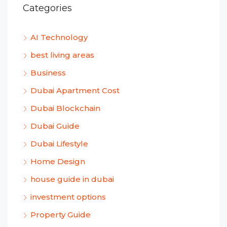
Categories
AI Technology
best living areas
Business
Dubai Apartment Cost
Dubai Blockchain
Dubai Guide
Dubai Lifestyle
Home Design
house guide in dubai
investment options
Property Guide