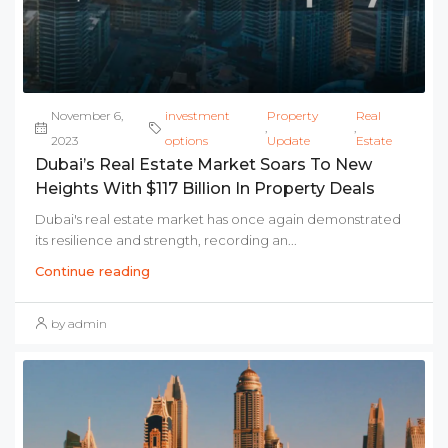
November 6,
investment
Property
Real
,
,
2023
options
Update
Estate
Dubai’s Real Estate Market Soars To New
Heights With $117 Billion In Property Deals
Dubai's real estate market has once again demonstrated
its resilience and strength, recording an...
Continue reading
by admin