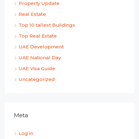
Property Update
Real Estate
Top 10 tallest Buildings
Top Real Estate
UAE Development
UAE National Day
UAE Visa Guide
Uncategorized
Meta
Log in