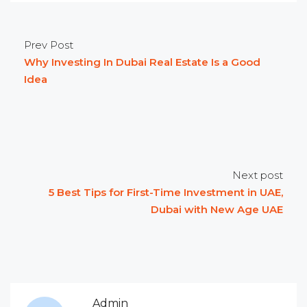
Prev Post
Why Investing In Dubai Real Estate Is a Good
Idea
Next post
5 Best Tips for First-Time Investment in UAE,
Dubai with New Age UAE
Admin