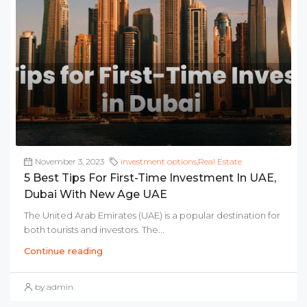
November 3, 2023
investment options
,
Real Estate
5 Best Tips For First-Time Investment In UAE,
Dubai With New Age UAE
The United Arab Emirates (UAE) is a popular destination for
both tourists and investors. The...
Continue reading
by admin