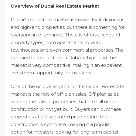
Overview of Dubai Real Estate Market
Dubai’s real estate market is known for its luxurious
and high-end properties, but there is something for
everyone in this market. The city offers a range of
property types, from apartments to villas,
townhouses, and even commercial properties. The
demand for real estate in Dubai is high, and the
market is very competitive, making it an excellent
investment opportunity for investors.
One of the unique aspects of the Dubai real estate
market is the role of off-plan sales. Off-plan sales
refer to the sale of properties that are still under
construction or not yet built. Buyers can purchase
properties at a discounted price before the
construction is complete, making it a popular
option for investors looking for long-term capital