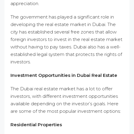
appreciation.
The government has played a significant role in
developing the real estate market in Dubai. The
city has established several free zones that allow
foreign investors to invest in the real estate market
without having to pay taxes. Dubai also has a well-
established legal system that protects the rights of
investors.
Investment Opportunities in Dubai Real Estate
The Dubai real estate market has a lot to offer
investors, with different investment opportunities
available depending on the investor’s goals. Here
are some of the most popular investment options:
Residential Properties