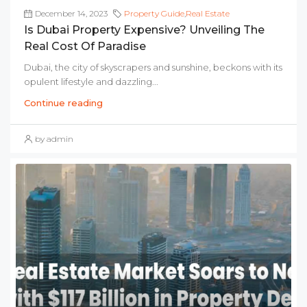
December 14, 2023
Property Guide
,
Real Estate
Is Dubai Property Expensive? Unveiling The
Real Cost Of Paradise
Dubai, the city of skyscrapers and sunshine, beckons with its
opulent lifestyle and dazzling...
Continue reading
by admin