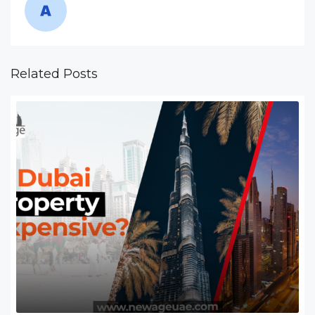
Related Posts