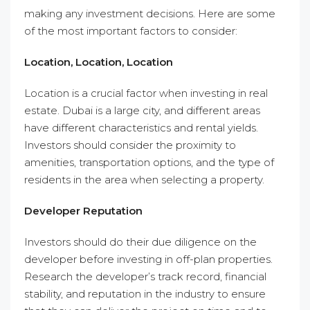
making any investment decisions. Here are some
of the most important factors to consider:
Location, Location, Location
Location is a crucial factor when investing in real
estate. Dubai is a large city, and different areas
have different characteristics and rental yields.
Investors should consider the proximity to
amenities, transportation options, and the type of
residents in the area when selecting a property.
Developer Reputation
Investors should do their due diligence on the
developer before investing in off-plan properties.
Research the developer’s track record, financial
stability, and reputation in the industry to ensure