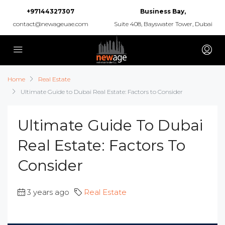
+97144327307
Business Bay,
contact@newageuae.com
Suite 408, Bayswater Tower, Dubai
Home
Real Estate
Ultimate Guide to Dubai Real Estate: Factors to Consider
Ultimate Guide To Dubai
Real Estate: Factors To
Consider
3 years ago
Real Estate