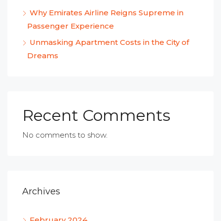
Why Emirates Airline Reigns Supreme in
Passenger Experience
Unmasking Apartment Costs in the City of
Dreams
Recent Comments
No comments to show.
Archives
February 2024