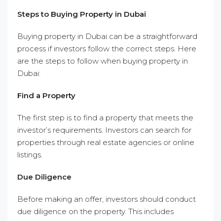
Steps to Buying Property in Dubai
Buying property in Dubai can be a straightforward
process if investors follow the correct steps. Here
are the steps to follow when buying property in
Dubai:
Find a Property
The first step is to find a property that meets the
investor’s requirements. Investors can search for
properties through real estate agencies or online
listings.
Due Diligence
Before making an offer, investors should conduct
due diligence on the property. This includes