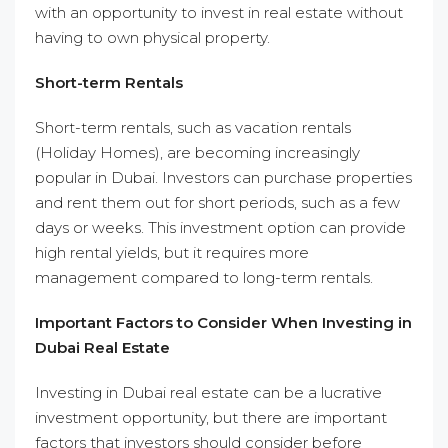
with an opportunity to invest in real estate without
having to own physical property.
Short-term Rentals
Short-term rentals, such as vacation rentals
(Holiday Homes), are becoming increasingly
popular in Dubai. Investors can purchase properties
and rent them out for short periods, such as a few
days or weeks. This investment option can provide
high rental yields, but it requires more
management compared to long-term rentals.
Important Factors to Consider When Investing in
Dubai Real Estate
Investing in Dubai real estate can be a lucrative
investment opportunity, but there are important
factors that investors should consider before