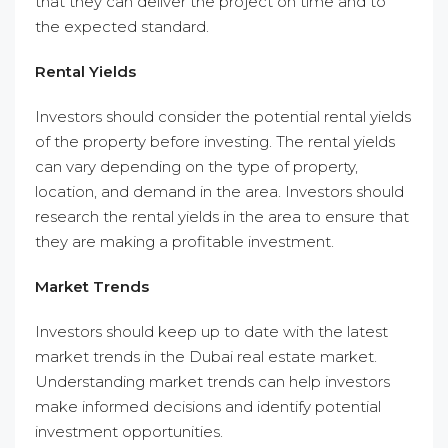
that they can deliver the project on time and to
the expected standard.
Rental Yields
Investors should consider the potential rental yields
of the property before investing. The rental yields
can vary depending on the type of property,
location, and demand in the area. Investors should
research the rental yields in the area to ensure that
they are making a profitable investment.
Market Trends
Investors should keep up to date with the latest
market trends in the Dubai real estate market.
Understanding market trends can help investors
make informed decisions and identify potential
investment opportunities.