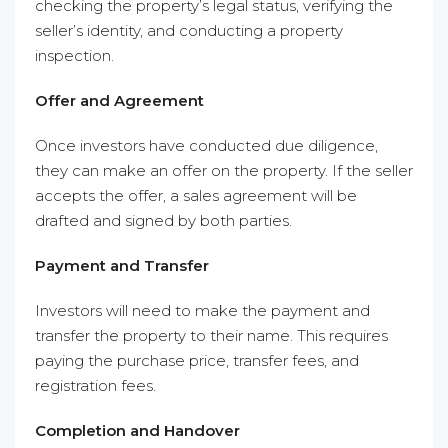
checking the property’s legal status, verifying the
seller’s identity, and conducting a property
inspection.
Offer and Agreement
Once investors have conducted due diligence,
they can make an offer on the property. If the seller
accepts the offer, a sales agreement will be
drafted and signed by both parties.
Payment and Transfer
Investors will need to make the payment and
transfer the property to their name. This requires
paying the purchase price, transfer fees, and
registration fees.
Completion and Handover