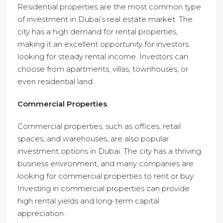
Residential properties are the most common type
of investment in Dubai’s real estate market. The
city has a high demand for rental properties,
making it an excellent opportunity for investors
looking for steady rental income. Investors can
choose from apartments, villas, townhouses, or
even residential land.
Commercial Properties
Commercial properties, such as offices, retail
spaces, and warehouses, are also popular
investment options in Dubai. The city has a thriving
business environment, and many companies are
looking for commercial properties to rent or buy.
Investing in commercial properties can provide
high rental yields and long-term capital
appreciation.