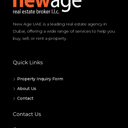
New Age UAE is a leading real estate agency in
Dubai, offering a wide range of services to help you
buy, sell, or rent a property.
Quick Links
Property Inquiry Form
About Us
Contact
Contact Us